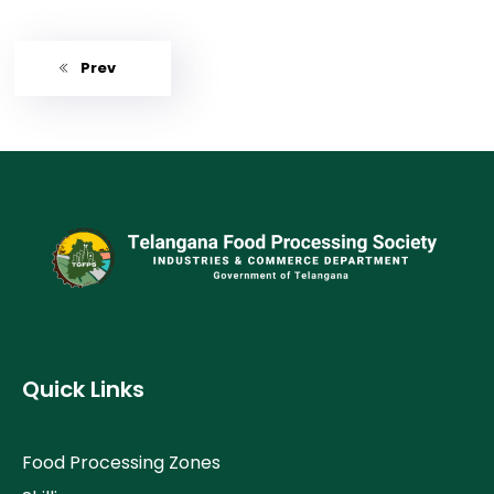
Prev
Quick Links
Food Processing Zones