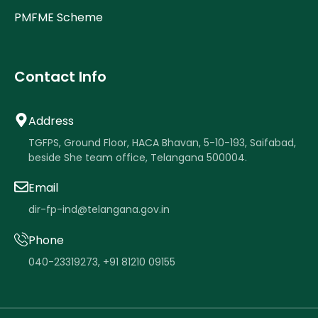
PMFME Scheme
Contact Info
Address
TGFPS, Ground Floor, HACA Bhavan, 5-10-193, Saifabad,
beside She team office, Telangana 500004.
Email
dir-fp-ind@telangana.gov.in
Phone
040-23319273
,
+91 81210 09155