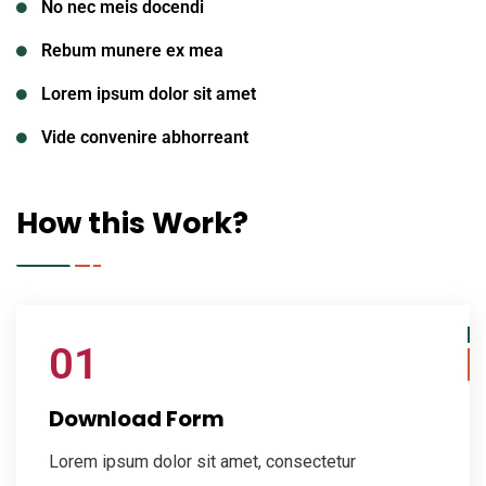
No nec meis docendi
Rebum munere ex mea
Lorem ipsum dolor sit amet
Vide convenire abhorreant
How this Work?
01
Download Form
Lorem ipsum dolor sit amet, consectetur