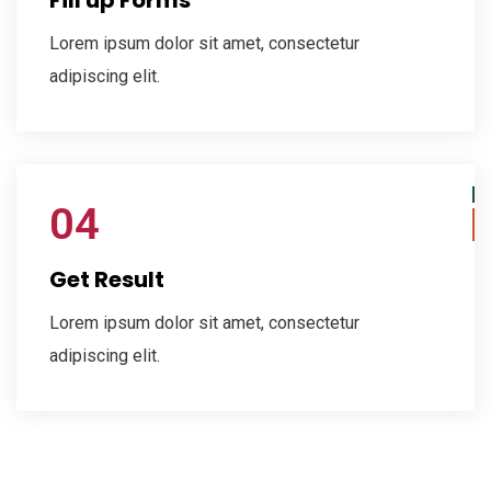
Lorem ipsum dolor sit amet, consectetur
adipiscing elit.
04
Get Result
Lorem ipsum dolor sit amet, consectetur
adipiscing elit.