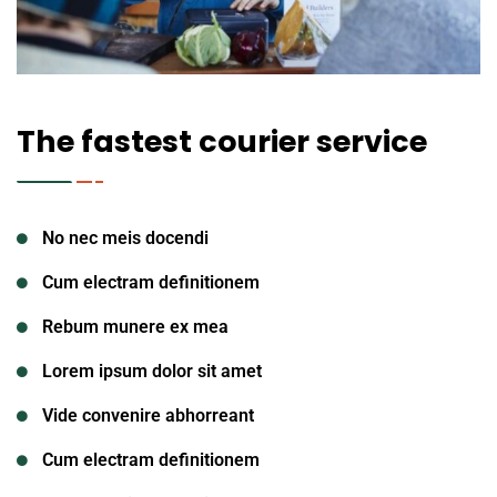
The fastest courier service
No nec meis docendi
Cum electram definitionem
Rebum munere ex mea
Lorem ipsum dolor sit amet
Vide convenire abhorreant
Cum electram definitionem