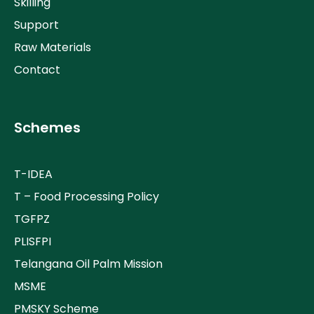
Skilling
Support
Raw Materials
Contact
Schemes
T-IDEA
T – Food Processing Policy
TGFPZ
PLISFPI
Telangana Oil Palm Mission
MSME
PMSKY Scheme