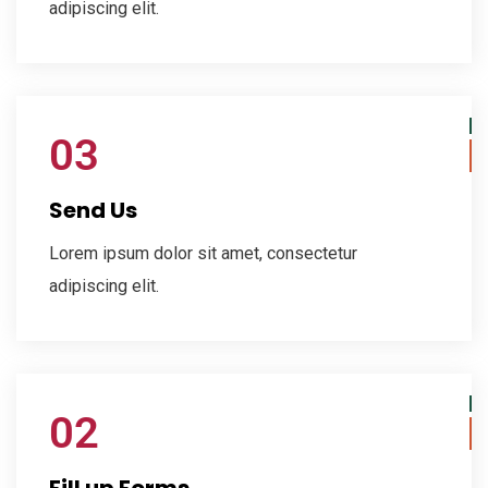
adipiscing elit.
03
Send Us
Lorem ipsum dolor sit amet, consectetur
adipiscing elit.
02
Fill up Forms