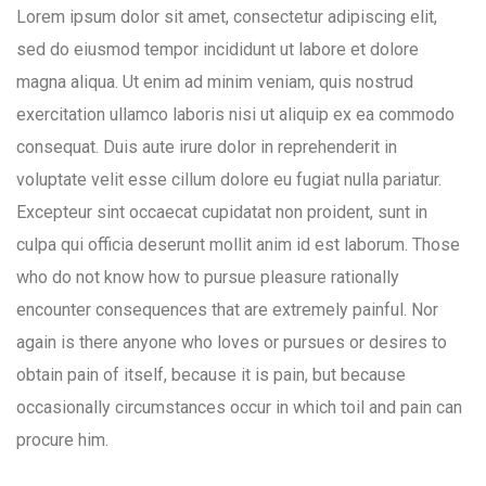
Lorem ipsum dolor sit amet, consectetur adipiscing elit,
sed do eiusmod tempor incididunt ut labore et dolore
magna aliqua. Ut enim ad minim veniam, quis nostrud
exercitation ullamco laboris nisi ut aliquip ex ea commodo
consequat. Duis aute irure dolor in reprehenderit in
voluptate velit esse cillum dolore eu fugiat nulla pariatur.
Excepteur sint occaecat cupidatat non proident, sunt in
culpa qui officia deserunt mollit anim id est laborum. Those
who do not know how to pursue pleasure rationally
encounter consequences that are extremely painful. Nor
again is there anyone who loves or pursues or desires to
obtain pain of itself, because it is pain, but because
occasionally circumstances occur in which toil and pain can
procure him.