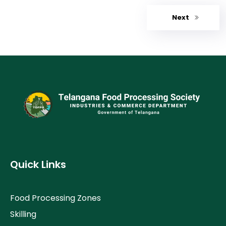
Next
Quick Links
Food Processing Zones
Skilling