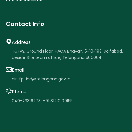
Contact Info
Address
TGFPS, Ground Floor, HACA Bhavan, 5-10-193, Saifabad,
beside She team office, Telangana 500004.
Email
dir-fp-ind@telangana.gov.in
Phone
040-23319273
,
+91 81210 09155