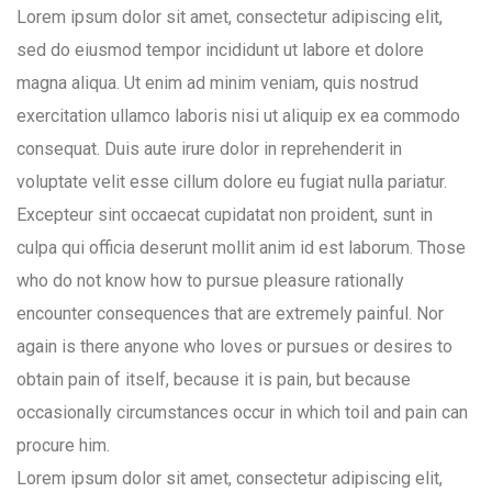
Lorem ipsum dolor sit amet, consectetur adipiscing elit,
sed do eiusmod tempor incididunt ut labore et dolore
magna aliqua. Ut enim ad minim veniam, quis nostrud
exercitation ullamco laboris nisi ut aliquip ex ea commodo
consequat. Duis aute irure dolor in reprehenderit in
voluptate velit esse cillum dolore eu fugiat nulla pariatur.
Excepteur sint occaecat cupidatat non proident, sunt in
culpa qui officia deserunt mollit anim id est laborum. Those
who do not know how to pursue pleasure rationally
encounter consequences that are extremely painful. Nor
again is there anyone who loves or pursues or desires to
obtain pain of itself, because it is pain, but because
occasionally circumstances occur in which toil and pain can
procure him.
Lorem ipsum dolor sit amet, consectetur adipiscing elit,