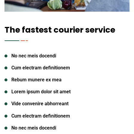
The fastest courier service
No nec meis docendi
Cum electram definitionem
Rebum munere ex mea
Lorem ipsum dolor sit amet
Vide convenire abhorreant
Cum electram definitionem
No nec meis docendi