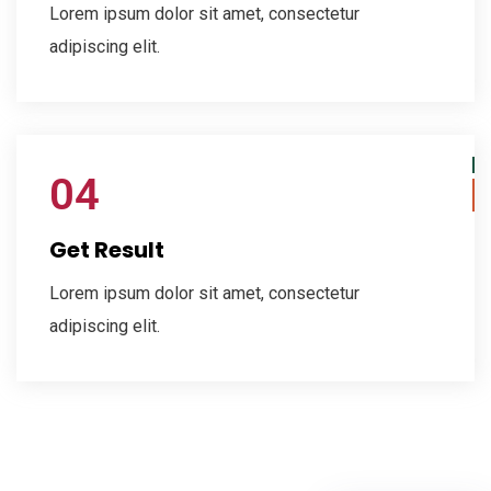
Lorem ipsum dolor sit amet, consectetur
adipiscing elit.
04
Get Result
Lorem ipsum dolor sit amet, consectetur
adipiscing elit.