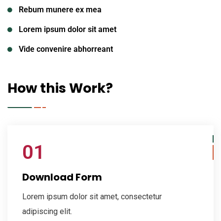
Rebum munere ex mea
Lorem ipsum dolor sit amet
Vide convenire abhorreant
How this Work?
01
Download Form
Lorem ipsum dolor sit amet, consectetur
adipiscing elit.