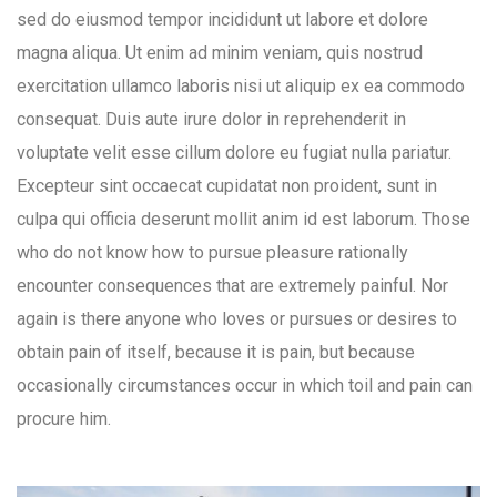
sed do eiusmod tempor incididunt ut labore et dolore
magna aliqua. Ut enim ad minim veniam, quis nostrud
exercitation ullamco laboris nisi ut aliquip ex ea commodo
consequat. Duis aute irure dolor in reprehenderit in
voluptate velit esse cillum dolore eu fugiat nulla pariatur.
Excepteur sint occaecat cupidatat non proident, sunt in
culpa qui officia deserunt mollit anim id est laborum. Those
who do not know how to pursue pleasure rationally
encounter consequences that are extremely painful. Nor
again is there anyone who loves or pursues or desires to
obtain pain of itself, because it is pain, but because
occasionally circumstances occur in which toil and pain can
procure him.