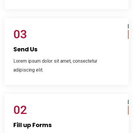
03
Send Us
Lorem ipsum dolor sit amet, consectetur
adipiscing elit.
02
Fill up Forms