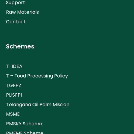
Support
Raw Materials
Contact
Schemes
T-IDEA
T – Food Processing Policy
TGFPZ
PLISFPI
Telangana Oil Palm Mission
MSME
PMSKY Scheme
PMFME Scheme