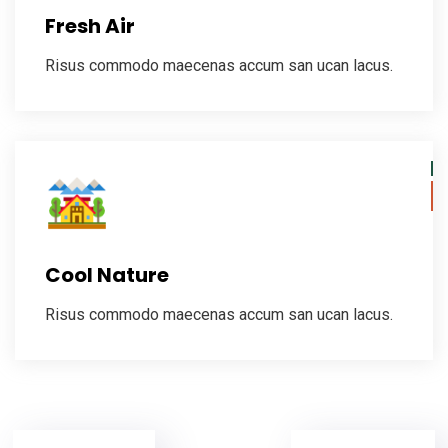
Fresh Air
Risus commodo maecenas accum san ucan lacus.
Cool Nature
Risus commodo maecenas accum san ucan lacus.