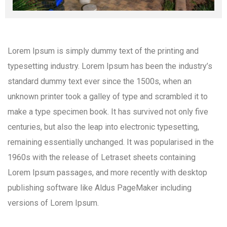
Lorem Ipsum is simply dummy text of the printing and
typesetting industry. Lorem Ipsum has been the industry’s
standard dummy text ever since the 1500s, when an
unknown printer took a galley of type and scrambled it to
make a type specimen book. It has survived not only five
centuries, but also the leap into electronic typesetting,
remaining essentially unchanged. It was popularised in the
1960s with the release of Letraset sheets containing
Lorem Ipsum passages, and more recently with desktop
publishing software like Aldus PageMaker including
versions of Lorem Ipsum.