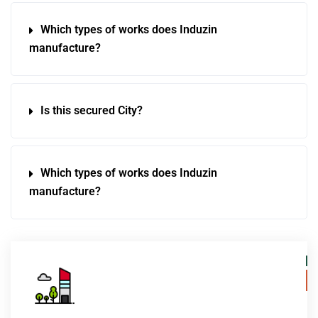
Which types of works does Induzin
manufacture?
Is this secured City?
Which types of works does Induzin
manufacture?