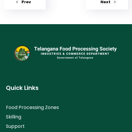
Prev
Next
Quick Links
Food Processing Zones
Skilling
Support