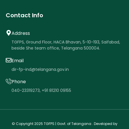
Contact Info
Address
TGFPS, Ground Floor, HACA Bhavan, 5-10-193, Saifabad,
beside She team office, Telangana 500004.
Email
dir-fp-ind@telangana.gov.in
Phone
040-23319273
,
+91 81210 09155
.
.
© Copyright 2025
TGFPS
| Govt. of Telangana . Developed by