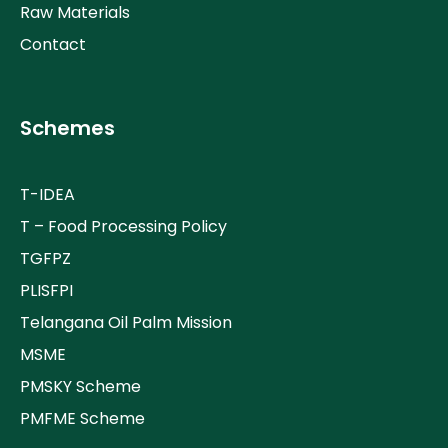
Raw Materials
Contact
Schemes
T-IDEA
T – Food Processing Policy
TGFPZ
PLISFPI
Telangana Oil Palm Mission
MSME
PMSKY Scheme
PMFME Scheme