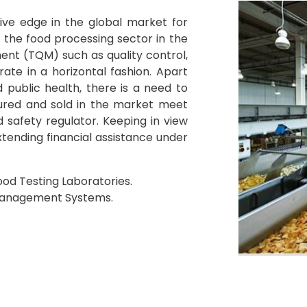
ve edge in the global market for
 the food processing sector in the
ent (TQM) such as quality control,
ate in a horizontal fashion. Apart
 public health, there is a need to
ured and sold in the market meet
 safety regulator. Keeping in view
tending financial assistance under
od Testing Laboratories.
Management Systems.