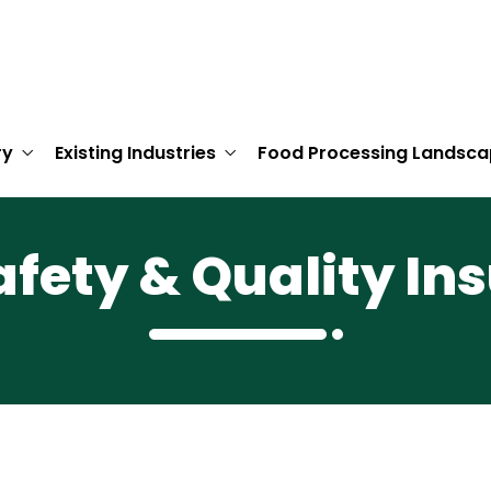
ry
Existing Industries
Food Processing Landsca
afety & Quality In