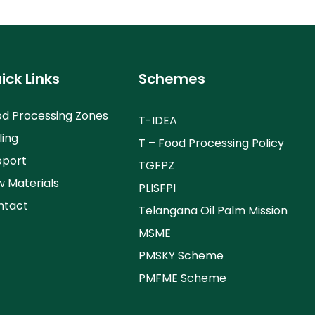
ick Links
Schemes
d Processing Zones
T-IDEA
ling
T – Food Processing Policy
pport
TGFPZ
 Materials
PLISFPI
ntact
Telangana Oil Palm Mission
MSME
PMSKY Scheme
PMFME Scheme