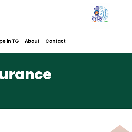
pe in TG
About
Contact
surance