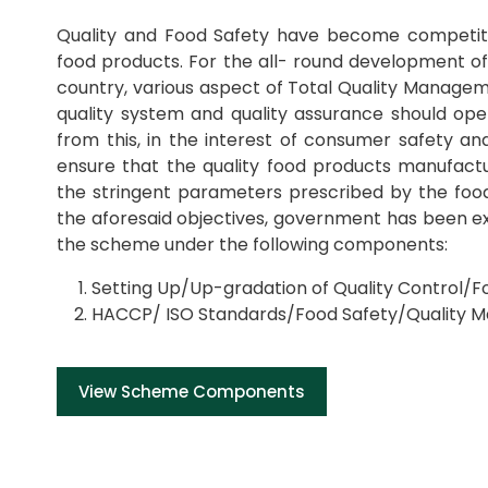
Quality and Food Safety have become competiti
food products. For the all- round development of
country, various aspect of Total Quality Managem
quality system and quality assurance should oper
from this, in the interest of consumer safety and
ensure that the quality food products manufact
the stringent parameters prescribed by the food
the aforesaid objectives, government has been ex
the scheme under the following components:
Setting Up/Up-gradation of Quality Control/Fo
HACCP/ ISO Standards/Food Safety/Quality 
View Scheme Components