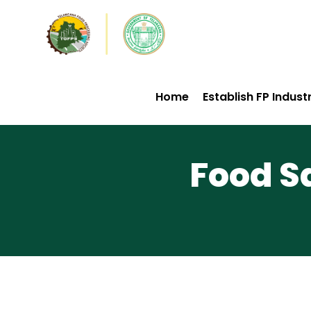
Home
Establish FP Indust
Food S