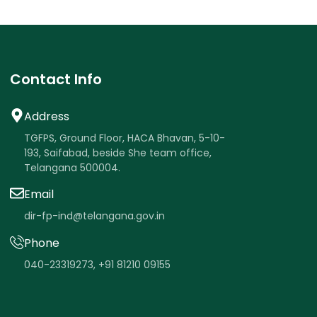
Contact Info
Address
TGFPS, Ground Floor, HACA Bhavan, 5-10-
193, Saifabad, beside She team office,
Telangana 500004.
Email
dir-fp-ind@telangana.gov.in
Phone
040-23319273
,
+91 81210 09155