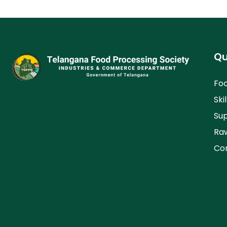
Qu
Foo
Skil
Su
Raw
Co