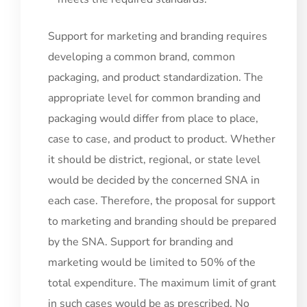
Support for marketing and branding requires
developing a common brand, common
packaging, and product standardization. The
appropriate level for common branding and
packaging would differ from place to place,
case to case, and product to product. Whether
it should be district, regional, or state level
would be decided by the concerned SNA in
each case. Therefore, the proposal for support
to marketing and branding should be prepared
by the SNA. Support for branding and
marketing would be limited to 50% of the
total expenditure. The maximum limit of grant
in such cases would be as prescribed. No