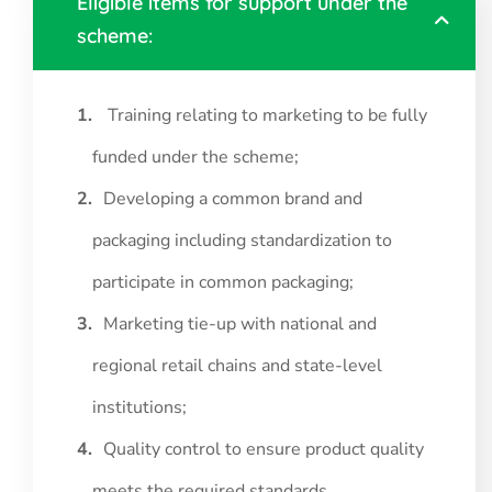
Eligible items for support under the
scheme:
Training relating to marketing to be fully
funded under the scheme;
Developing a common brand and
packaging including standardization to
participate in common packaging;
Marketing tie-up with national and
regional retail chains and state-level
institutions;
Quality control to ensure product quality
meets the required standards.