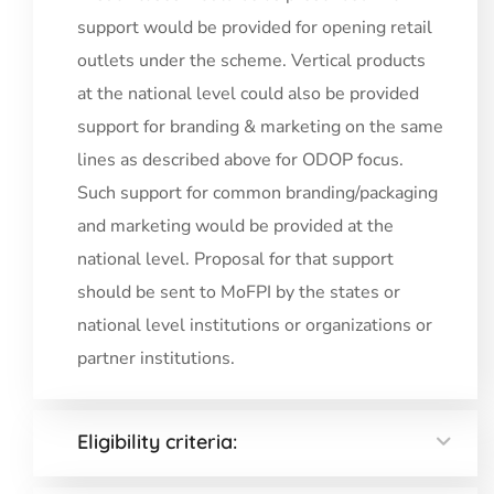
support would be provided for opening retail
outlets under the scheme. Vertical products
at the national level could also be provided
support for branding & marketing on the same
lines as described above for ODOP focus.
Such support for common branding/packaging
and marketing would be provided at the
national level. Proposal for that support
should be sent to MoFPI by the states or
national level institutions or organizations or
partner institutions.
Eligibility criteria: