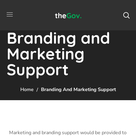
Branding and
Marketing
Support
Home
Branding And Marketing Support
Marketing and branding support would be provided to