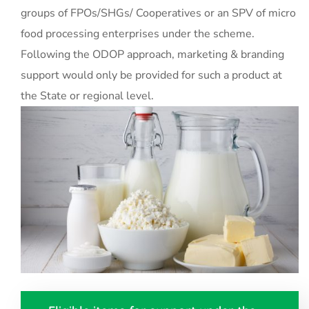
groups of FPOs/SHGs/ Cooperatives or an SPV of micro
food processing enterprises under the scheme.
Following the ODOP approach, marketing & branding
support would only be provided for such a product at
the State or regional level.