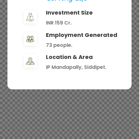
Investment Size
INR 159 Cr.
Employment Generated
73 people.
Location & Area
IP Mandapally, Siddipet.